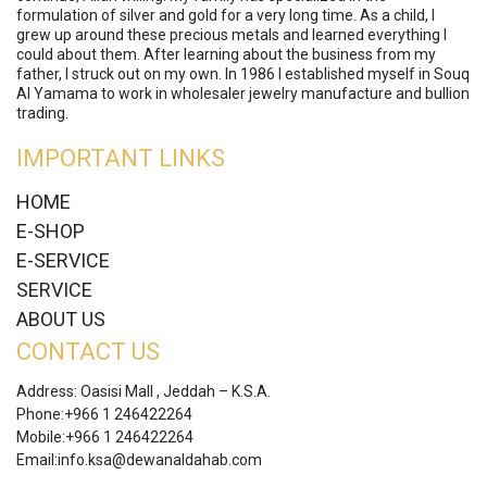
formulation of silver and gold for a very long time. As a child, I
grew up around these precious metals and learned everything I
could about them. After learning about the business from my
father, I struck out on my own. In 1986 I established myself in Souq
Al Yamama to work in wholesaler jewelry manufacture and bullion
trading.
IMPORTANT LINKS
HOME
E-SHOP
E-SERVICE
SERVICE
ABOUT US
CONTACT US
Address: Oasisi Mall , Jeddah – K.S.A.
Phone:
+966 1 246422264
Mobile:
+966 1 246422264
Email:
info.ksa@dewanaldahab.com