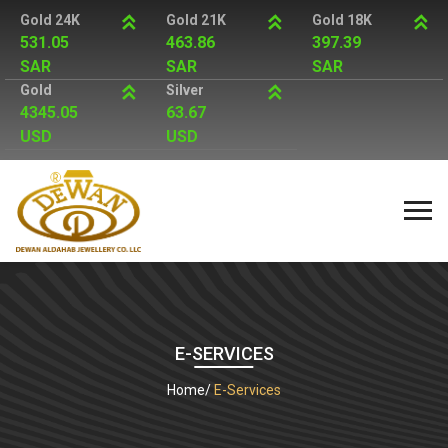
Gold 24K
Gold 21K
Gold 18K
531.05
463.86
397.39
SAR
SAR
SAR
Gold
Silver
4345.05
63.67
USD
USD
E-SERVICES
Home
E-Services