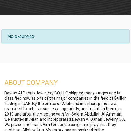
No e-service
ABOUT COMPANY
Dewan Al Dahab Jewellery CO. LLC skipped many stages and is
classified now as one of the major companies in the field of Bullion
trading in UAE. By the praise of Allah and in a short period we
managed to achieve success, superiority, and maintain them. In
2013 and after the meeting with Mr. Salem Abdullah Al Ammari,
we trusted in Allah and incorporated Dewan Al Dahab Jewelry CO.
We praise and thank Him for our blessings and pray that they
continue, Allah willing. My family has specialized in the