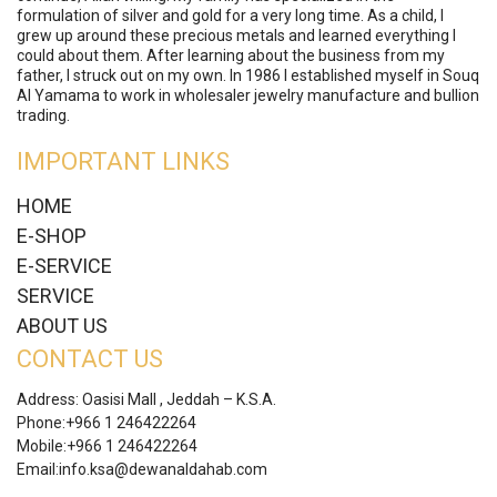
formulation of silver and gold for a very long time. As a child, I
grew up around these precious metals and learned everything I
could about them. After learning about the business from my
father, I struck out on my own. In 1986 I established myself in Souq
Al Yamama to work in wholesaler jewelry manufacture and bullion
trading.
IMPORTANT LINKS
HOME
E-SHOP
E-SERVICE
SERVICE
ABOUT US
CONTACT US
Address: Oasisi Mall , Jeddah – K.S.A.
Phone:
+966 1 246422264
Mobile:
+966 1 246422264
Email:
info.ksa@dewanaldahab.com