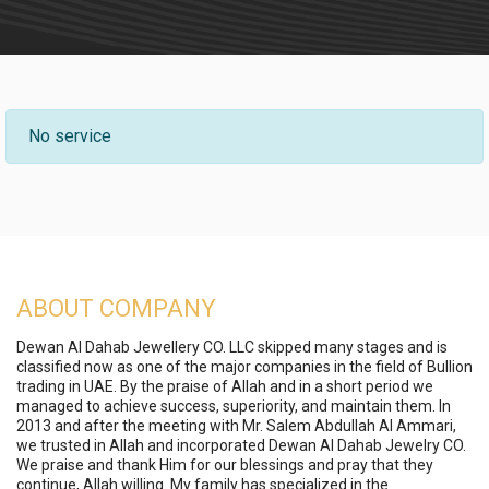
No service
ABOUT COMPANY
Dewan Al Dahab Jewellery CO. LLC skipped many stages and is
classified now as one of the major companies in the field of Bullion
trading in UAE. By the praise of Allah and in a short period we
managed to achieve success, superiority, and maintain them. In
2013 and after the meeting with Mr. Salem Abdullah Al Ammari,
we trusted in Allah and incorporated Dewan Al Dahab Jewelry CO.
We praise and thank Him for our blessings and pray that they
continue, Allah willing. My family has specialized in the