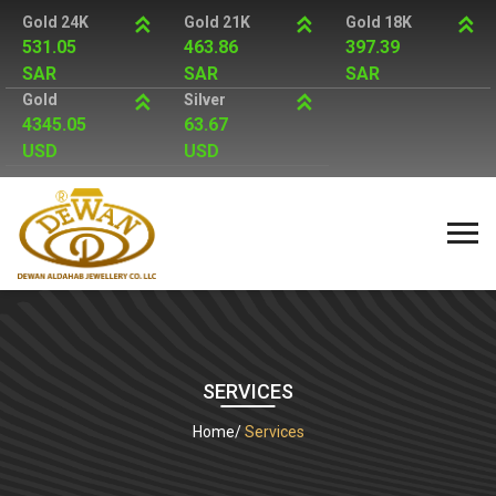
Gold 24K
Gold 21K
Gold 18K
531.05
463.86
397.39
SAR
SAR
SAR
Gold
Silver
4345.05
63.67
USD
USD
SERVICES
Home
Services